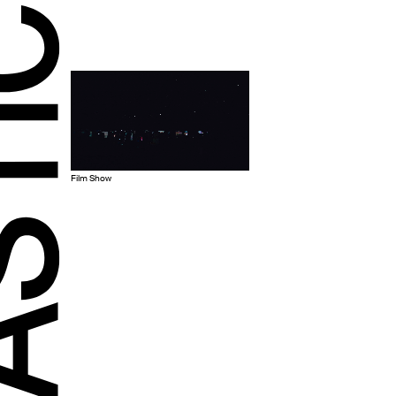
Film Show