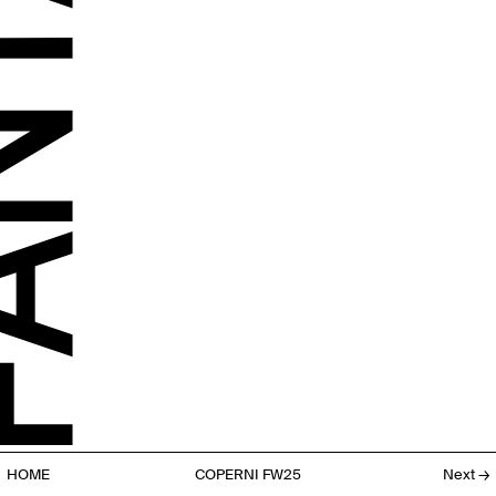
HOME
COPERNI FW25
Next
→