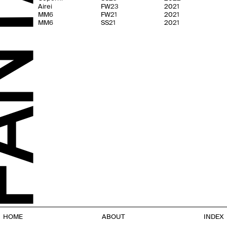
Airei
FW23
2021
MM6
FW21
2021
MM6
SS21
2021
HOME
ABOUT
INDEX