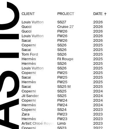
CLIENT
PROJECT
DATE
↓
Louis Vuitton
SS27
2026
Gucci
Cruise 27
2026
Gucci
FW26
2026
Louis Vuitton
FW26
2026
Sacai
FW26
2026
Coperni
SS26
2025
Sacai
SS26
2025
Tom Ford
SS26
2025
Hermès
Fil Rouge
2025
Hermès
SS26
2025
Louis Vuitton
SS26
2025
Coperni
FW25
2025
Sacai
FW25
2025
Hermès
FW25
2025
Sacai
SS25 M
2025
Coperni
SS25
2024
Jil Sander
SS25
2024
Coperni
FW24
2024
Hermès
FW24
2024
Coperni
SS24
2023
Zara
FW23
2023
Hermès
FW23
2023
Artist: Chloé Royer
Limb
2023
Coperni
SS23
2022